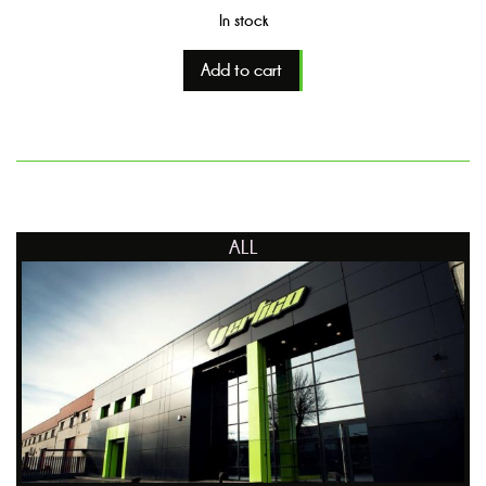
In stock
Add to cart
ALL