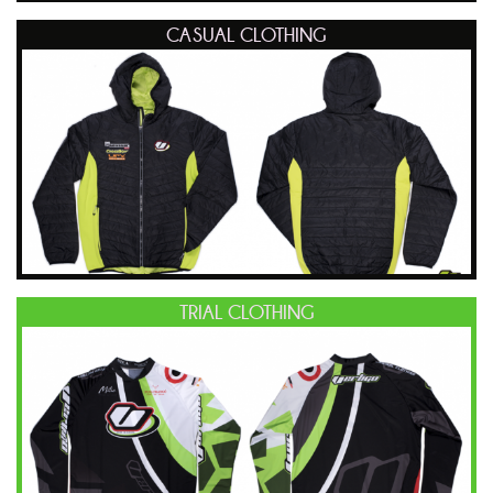
CASUAL CLOTHING
TRIAL CLOTHING