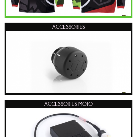
ACCESSORIES
ACCESSORIES MOTO