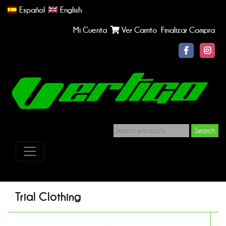
Español
English
Mi Cuenta
Ver Carrito
Finalizar Compra
Search
Trial Clothing