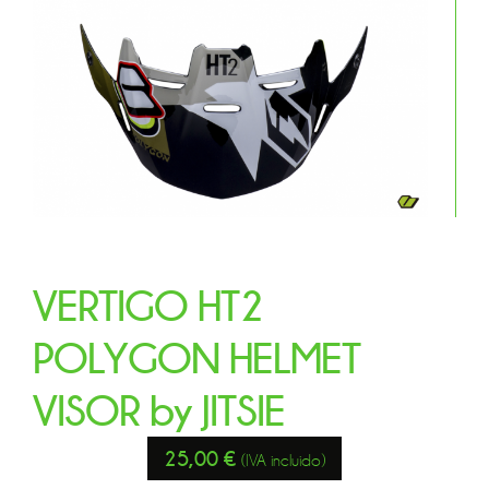
VERTIGO HT2
POLYGON HELMET
VISOR by JITSIE
25,00
€
(IVA incluido)