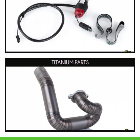
TITANIUM PARTS