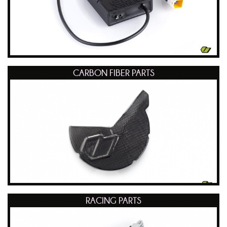
CARBON FIBER PARTS
RACING PARTS