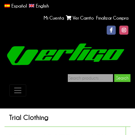
Español
English
Mi Cuenta
Ver Carrito
Finalizar Compra
Search
Trial Clothing