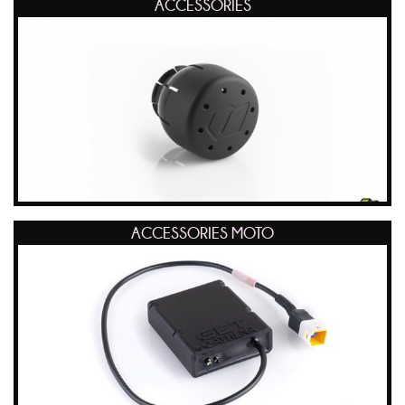
ACCESSORIES
ACCESSORIES MOTO