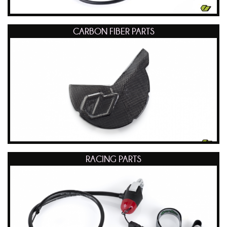
CARBON FIBER PARTS
RACING PARTS