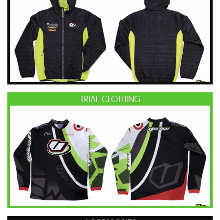
TRIAL CLOTHING