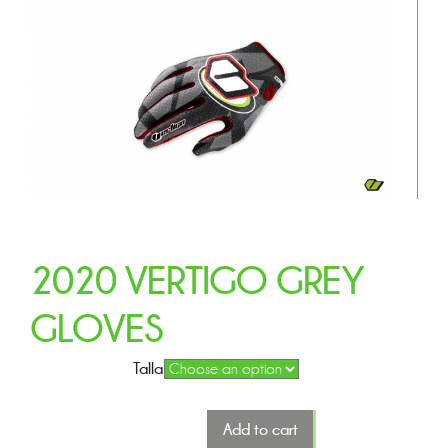
2020 VERTIGO GREY
GLOVES
Talla
Add to cart