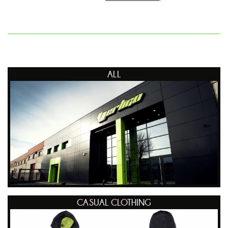
ALL
CASUAL CLOTHING