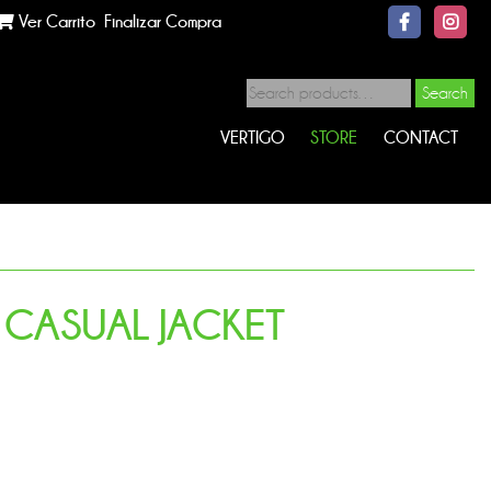
Ver Carrito
Finalizar Compra
Search
VERTIGO
STORE
CONTACT
 CASUAL JACKET