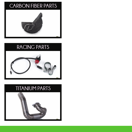
CARBON FIBER PARTS
RACING PARTS
TITANIUM PARTS