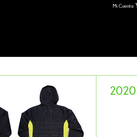
Mi Cuenta
2020