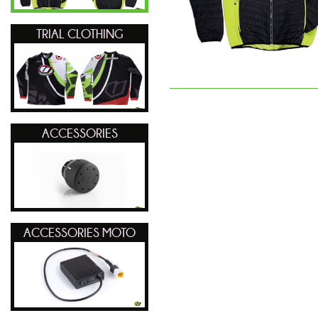
TRIAL CLOTHING
ACCESSORIES
ACCESSORIES MOTO