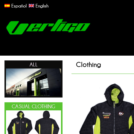
Español
English
Clothing
ALL
CASUAL CLOTHING